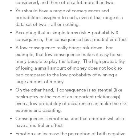
considered, and there often a lot more than two.
You should have a range of consequences and
probabilities assigned to each, even if that range is a
data set of two – all or nothing.
Accepting that in simple terms risk = probability X
consequence, then consequence has a multiplier effect.
A low consequence really brings risk down. For
example, that low consequence makes it easy for so
many people to play the lottery. The high probability
of losing a small amount of money does not look so
bad compared to the low probability of winning a
large amount of money.
On the other hand, if consequence is existential (like
bankruptcy or the end of an important relationship)
even a low probability of occurrence can make the risk
extreme and daunting.
Consequence is emotional and that emotion will also
have a multiplier effect.
Emotion can increase the perception of both negative