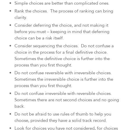
Simple choices are better than complicated ones.
Rank the choices. The process of ranking can bring
clarity.
Consider deferring the choice, and not making it
before you must – keeping in mind that deferring
choice can be a risk itself.
Consider sequencing the choices. Do not confuse a
choice in the process for a final definitive choice.
Sometimes the definitive choice is further into the
process than you first thought.
Do not confuse reversible with irreversible choices.
Sometimes the irreversible choice is further into the
process than you first thought.
Do not confuse irreversible with reversible choices.
Sometimes there are not second choices and no going
back.
Do not be afraid to use rules of thumb to help you
choose, provided they have a solid track record.
Look for choices you have not considered, for choices