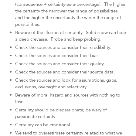
(consequence ÷ certainty-as-a-percentage). The higher
the certainty the narrower the range of possibilities,
and the higher the uncertainty the wider the range of
possibilities.
Beware of the illusion of certainty. Solid snow can hide
a deep crevasse. Probe and keep probing.
Check the sources and consider their credibility.
Check the sources and consider their bias.
Check the sources and consider their quality.
Check the sources and consider their source data.
Check the sources and look for assumptions, gaps,
exclusions, oversight and selectivity.
Beware of moral hazard and sources with nothing to
lose.
Certainty should be dispassionate; be wary of
passionate certainty.
Certainty can be emotional.
We tend to overestimate certainty related to what we