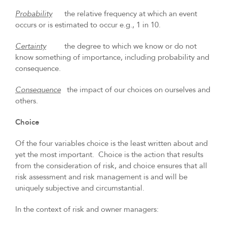
Probability
the relative frequency at which an event
occurs or is estimated to occur e.g., 1 in 10.
Certainty
the degree to which we know or do not
know something of importance, including probability and
consequence.
Consequence
the impact of our choices on ourselves and
others.
Choice
Of the four variables choice is the least written about and
yet the most important. Choice is the action that results
from the consideration of risk, and choice ensures that all
risk assessment and risk management is and will be
uniquely subjective and circumstantial.
In the context of risk and owner managers: