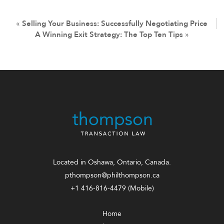
«
Selling Your Business: Successfully Negotiating Price
A Winning Exit Strategy: The Top Ten Tips
»
Located in Oshawa, Ontario, Canada.
pthompson@philthompson.ca
+1 416-816-4479
(Mobile)
Home