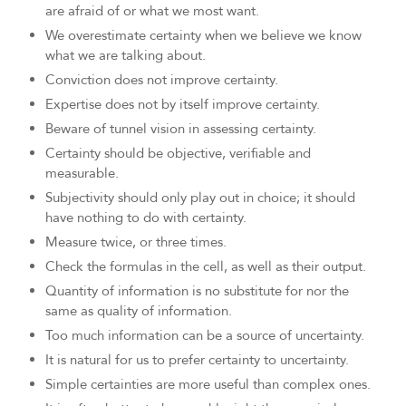
are afraid of or what we most want.
We overestimate certainty when we believe we know
what we are talking about.
Conviction does not improve certainty.
Expertise does not by itself improve certainty.
Beware of tunnel vision in assessing certainty.
Certainty should be objective, verifiable and
measurable.
Subjectivity should only play out in choice; it should
have nothing to do with certainty.
Measure twice, or three times.
Check the formulas in the cell, as well as their output.
Quantity of information is no substitute for nor the
same as quality of information.
Too much information can be a source of uncertainty.
It is natural for us to prefer certainty to uncertainty.
Simple certainties are more useful than complex ones.