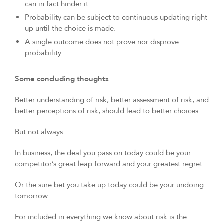
can in fact hinder it.
Probability can be subject to continuous updating right
up until the choice is made.
A single outcome does not prove nor disprove
probability.
Some concluding thoughts
Better understanding of risk, better assessment of risk, and
better perceptions of risk, should lead to better choices.
But not always.
In business, the deal you pass on today could be your
competitor’s great leap forward and your greatest regret.
Or the sure bet you take up today could be your undoing
tomorrow.
For included in everything we know about risk is the