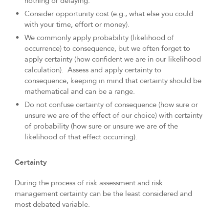
nothing or delaying.
Consider opportunity cost (e.g., what else you could
with your time, effort or money).
We commonly apply probability (likelihood of
occurrence) to consequence, but we often forget to
apply certainty (how confident we are in our likelihood
calculation). Assess and apply certainty to
consequence, keeping in mind that certainty should be
mathematical and can be a range.
Do not confuse certainty of consequence (how sure or
unsure we are of the effect of our choice) with certainty
of probability (how sure or unsure we are of the
likelihood of that effect occurring).
Certainty
During the process of risk assessment and risk
management certainty can be the least considered and
most debated variable.