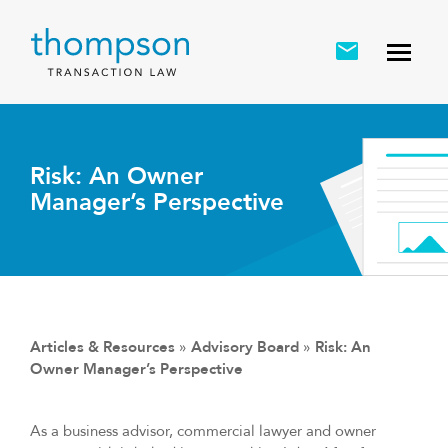
Risk: An Owner
Manager’s Perspective
Articles & Resources
»
Advisory Board
»
Risk: An
Owner Manager’s Perspective
As a business advisor, commercial lawyer and owner