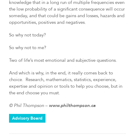
knowledge that in a long run of multiple frequencies even
the low probability of a significant consequence will occur
someday, and that could be gains and losses, hazards and
opportunities, positives and negatives.
So why not today?
So why not to me?
Two of life’s most emotional and subjective questions.
And which is why, in the end, it really comes back to
choice. Research, mathematics, statistics, experience,
expertise and opinion or tools to help you choose, but in
the end choose you must.
© Phil Thompson –
www.philthompson.ca
Advisory Board