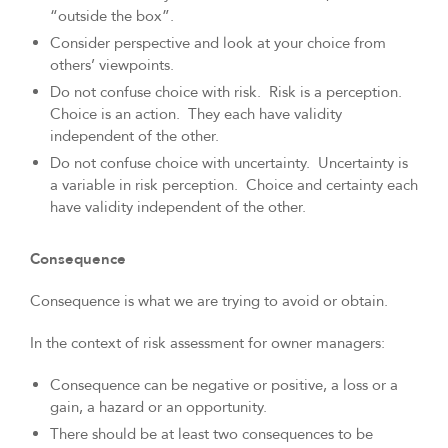
“outside the box”.
Consider perspective and look at your choice from
others’ viewpoints.
Do not confuse choice with risk. Risk is a perception.
Choice is an action. They each have validity
independent of the other.
Do not confuse choice with uncertainty. Uncertainty is
a variable in risk perception. Choice and certainty each
have validity independent of the other.
Consequence
Consequence is what we are trying to avoid or obtain.
In the context of risk assessment for owner managers:
Consequence can be negative or positive, a loss or a
gain, a hazard or an opportunity.
There should be at least two consequences to be