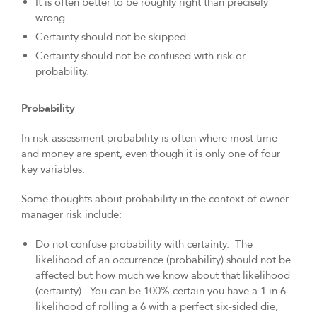
It is often better to be roughly right than precisely
wrong.
Certainty should not be skipped.
Certainty should not be confused with risk or
probability.
Probability
In risk assessment probability is often where most time
and money are spent, even though it is only one of four
key variables.
Some thoughts about probability in the context of owner
manager risk include:
Do not confuse probability with certainty. The
likelihood of an occurrence (probability) should not be
affected but how much we know about that likelihood
(certainty). You can be 100% certain you have a 1 in 6
likelihood of rolling a 6 with a perfect six-sided die,