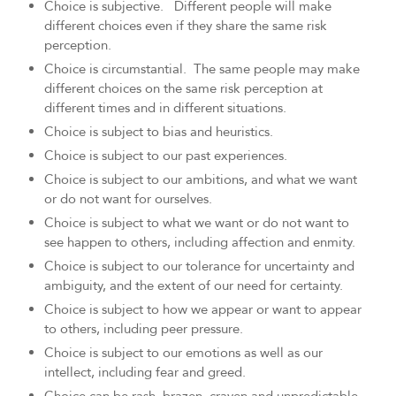
Choice is subjective. Different people will make
different choices even if they share the same risk
perception.
Choice is circumstantial. The same people may make
different choices on the same risk perception at
different times and in different situations.
Choice is subject to bias and heuristics.
Choice is subject to our past experiences.
Choice is subject to our ambitions, and what we want
or do not want for ourselves.
Choice is subject to what we want or do not want to
see happen to others, including affection and enmity.
Choice is subject to our tolerance for uncertainty and
ambiguity, and the extent of our need for certainty.
Choice is subject to how we appear or want to appear
to others, including peer pressure.
Choice is subject to our emotions as well as our
intellect, including fear and greed.