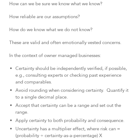
How can we be sure we know what we know?
How reliable are our assumptions?
How do we know what we do not know?
These are valid and often emotionally vested concerns.
In the context of owner managed businesses:
Certainty should be independently verified, if possible,
e.g., consulting experts or checking past experience
and comparables.
Avoid rounding when considering certainty. Quantify it
to a single decimal place.
Accept that certainty can be a range and set out the
range.
Apply certainty to both probability and consequence.
Uncertainty has a multiplier effect, where risk can =
(probability ÷ certainty-as-a-percentage) X