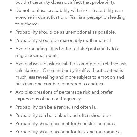
but that certainty does not affect that probability.
Do not confuse probability with risk. Probability is an
exercise in quantification. Risk is a perception leading
to a choice.
Probability should be as unemotional as possible.
Probability should be reasonably mathematical.
Avoid rounding. It is better to take probability to a
single decimal point.
Avoid absolute risk calculations and prefer relative risk
calculations. One number by itself without context is
much less revealing and more subject to emotion and
bias than one number compared to another.
Avoid expressions of percentage risk and prefer
expressions of natural frequency.
Probability can be a range, and often is.
Probability can be ranked, and often should be.
Probability should account for heuristics and bias.
Probability should account for luck and randomness.