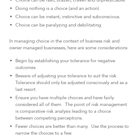
Choice can be rash, brazen, craven and unpredictable.
Doing nothing is a choice (and an action).
Choice can be instant, instinctive and subconscious.
Choice can be paralyzing and debilitating.
In managing choice in the context of business risk and
owner managed businesses, here are some considerations:
Begin by establishing your tolerance for negative
outcomes.
Beware of adjusting your tolerance to suit the risk.
Tolerance should only be adjusted consciously and as a
last resort.
Ensure you have multiple choices and have fairly
considered all of them. The point of risk management
is comparative risk analysis leading to a choice
between competing perceptions.
Fewer choices are better than many. Use the process to
narrow the choices to a few.