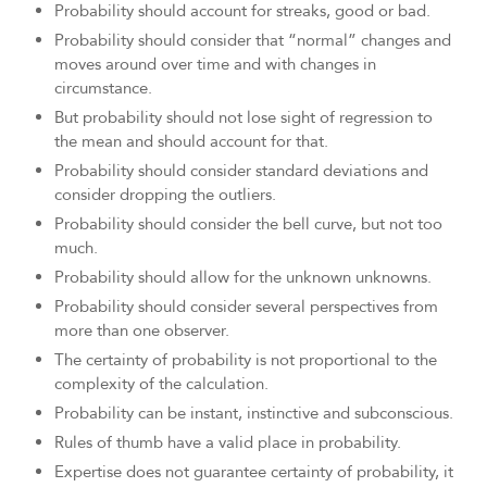
Probability should account for streaks, good or bad.
Probability should consider that “normal” changes and
moves around over time and with changes in
circumstance.
But probability should not lose sight of regression to
the mean and should account for that.
Probability should consider standard deviations and
consider dropping the outliers.
Probability should consider the bell curve, but not too
much.
Probability should allow for the unknown unknowns.
Probability should consider several perspectives from
more than one observer.
The certainty of probability is not proportional to the
complexity of the calculation.
Probability can be instant, instinctive and subconscious.
Rules of thumb have a valid place in probability.
Expertise does not guarantee certainty of probability, it