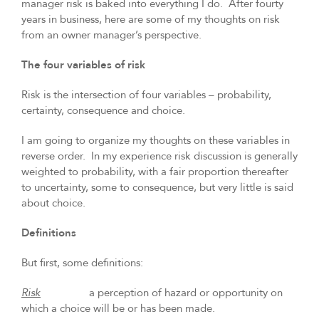
manager risk is baked into everything I do. After fourty
years in business, here are some of my thoughts on risk
from an owner manager’s perspective.
The four variables of risk
Risk is the intersection of four variables – probability,
certainty, consequence and choice.
I am going to organize my thoughts on these variables in
reverse order. In my experience risk discussion is generally
weighted to probability, with a fair proportion thereafter
to uncertainty, some to consequence, but very little is said
about choice.
Definitions
But first, some definitions:
Risk
a perception of hazard or opportunity on
which a choice will be or has been made.