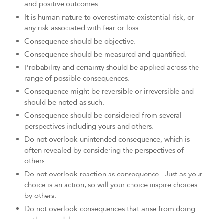
and positive outcomes.
It is human nature to overestimate existential risk, or
any risk associated with fear or loss.
Consequence should be objective.
Consequence should be measured and quantified.
Probability and certainty should be applied across the
range of possible consequences.
Consequence might be reversible or irreversible and
should be noted as such.
Consequence should be considered from several
perspectives including yours and others.
Do not overlook unintended consequence, which is
often revealed by considering the perspectives of
others.
Do not overlook reaction as consequence. Just as your
choice is an action, so will your choice inspire choices
by others.
Do not overlook consequences that arise from doing