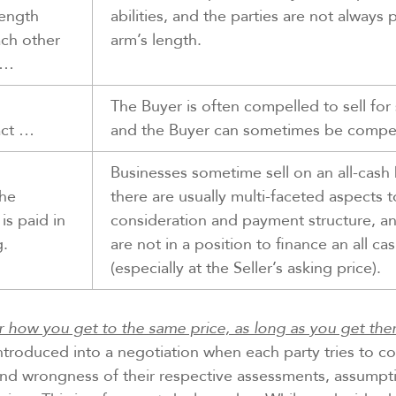
rength
abilities, and the parties are not always 
ach other
arm’s length.
h…
The Buyer is often compelled to sell fo
act …
and the Buyer can sometimes be compel
Businesses sometime sell on an all-cash 
he
there are usually multi-faceted aspects t
is paid in
consideration and payment structure, a
g.
are not in a position to finance an all ca
(especially at the Seller’s asking price).
r how you get to the same price, as long as you get ther
troduced into a negotiation when each party tries to c
and wrongness of their respective assessments, assumpti