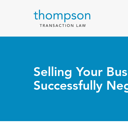
Selling Your Bus
Successfully Neg