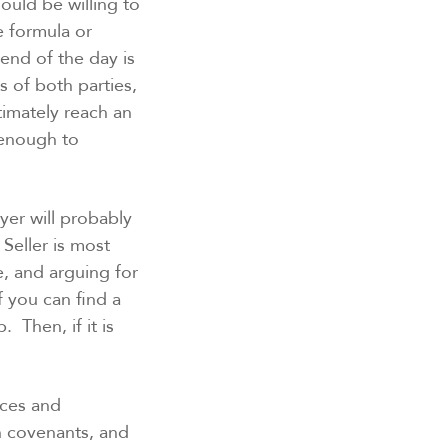
ould be willing to
e formula or
end of the day is
s of both parties,
timately reach an
 enough to
er will probably
 Seller is most
re, and arguing for
f you can find a
 Then, if it is
nces and
n covenants, and