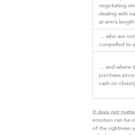
negotiating st
dealing with e
at arm’s lengt
… who are not
compelled to 
… and where t
purchase price 
cash on closin
It does not matte
emotion can be in
of the rightness 