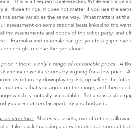
price. This is a frequent deal-wrecker. While each side sh
fy all those things, it does not matter if you use the sam
 the same variables the same way. What matters at the 
your assessment on some rational basis linked to the want
d the assessments and needs of the other party, and ul
ce. Formulas and rationale can get you to a gap close
y are enough to close the gap alone.
 price”; there is only a range of reasonable prices.
A Buy
risk and increase its returns by arguing for a low price. A
mprove its return by downplaying risk, up selling the futu
t matters is that you agree on the range, and then see i
range which is mutually acceptable. Set a reasonable gap.
nd you are not too far apart, try and bridge it.
t on structure.
Shares vs. assets, use of retiring allowa
Seller take-back financing and earnouts, non-competitio