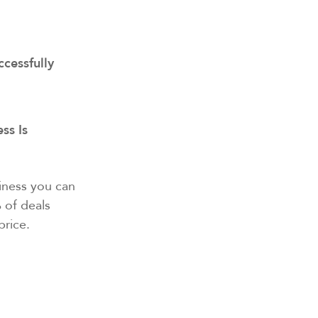
ccessfully
ss Is
siness you can
 of deals
price.