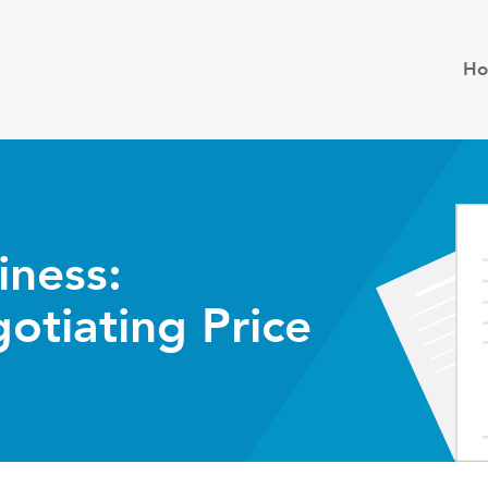
H
iness:
otiating Price