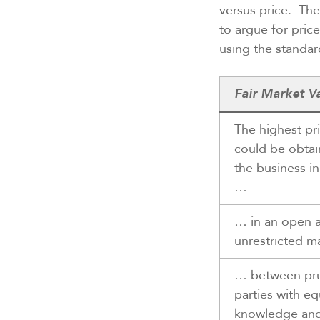
versus price. The
to argue for pric
using the standard
Fair Market V
The highest pri
could be obtai
the business i
…
… in an open 
unrestricted m
… between pr
parties with eq
knowledge an