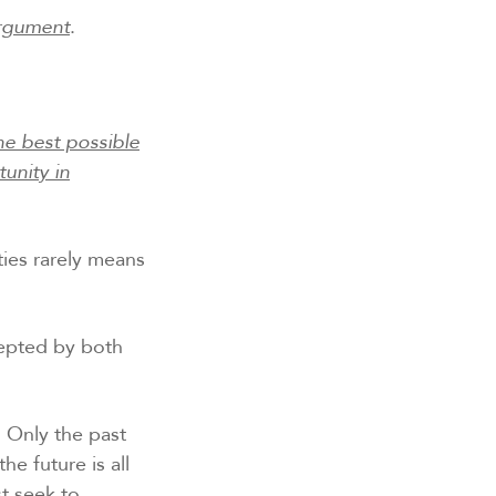
argument
.
he best possible
unity in
ties rarely means
ccepted by both
Only the past
e future is all
st seek to