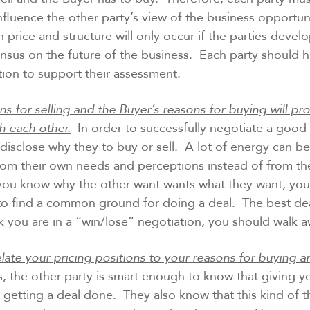
fluence the other party’s view of the business opportun
on price and structure will only occur if the parties devel
nsus on the future of the business. Each party should 
tion to support their assessment.
ons for selling and the Buyer’s reasons for buying will p
h each other.
In order to successfully negotiate a good 
disclose why they to buy or sell. A lot of energy can be
rom their own needs and perceptions instead of from the
f you know why the other want wants what they want, yo
 to find a common ground for doing a deal. The best de
nk you are in a “win/lose” negotiation, you should walk a
late your pricing positions to your reasons for buying an
, the other party is smart enough to know that giving 
f getting a deal done. They also know that this kind of t