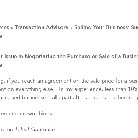
rces
»
Transaction Advisory
»
Selling Your Business: Su
e
t Issue in Negotiating the Purchase or Sale of a Busine
ce
g, if you reach an agreement on the sale price for a bu
nt on everything else. In my experience, less than 10%
anaged businesses fall apart after a deal is reached on 
o remember two things:
a good deal than price
.