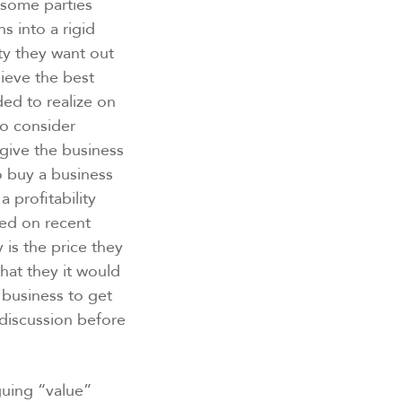
 some parties
s into a rigid
ty they want out
lieve the best
ded to realize on
 to consider
give the business
 buy a business
 profitability
sed on recent
 is the price they
hat they it would
 business to get
 discussion before
guing “value”