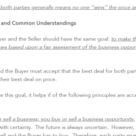
 both parties generally means no one “wins” the price 
and Common Understandings
yer and the Seller should have the same goal:
to make t
ties based upon a fair assessment of the business opport
nd the Buyer must accept that the best deal for both par
their best deal on price.
e this goal, it helps if of the following principles are a
 sell a business; you buy or sell a business opportunity.
ith certainty. The future is always uncertain. However, th
 sell and the Buyer has to buy. Therefore, each party mu