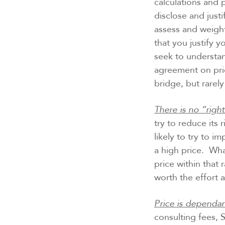
calculations and 
disclose and justi
assess and weight
that you justify 
seek to understan
agreement on pri
bridge, but rarel
There is no “right
try to reduce its 
likely to try to i
a high price. Wha
price within that 
worth the effort a
Price is dependan
consulting fees, 