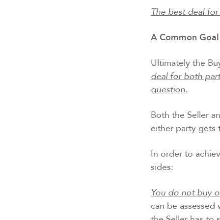
The best deal for
A Common Goal 
Ultimately the Bu
deal for both par
question.
Both the Seller a
either party gets 
In order to achiev
sides:
You do not buy or
can be assessed w
the Seller has to