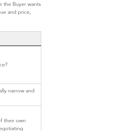
le the Buyer wants
lue and price,
ice?
ally narrow and
f their own
negotiating