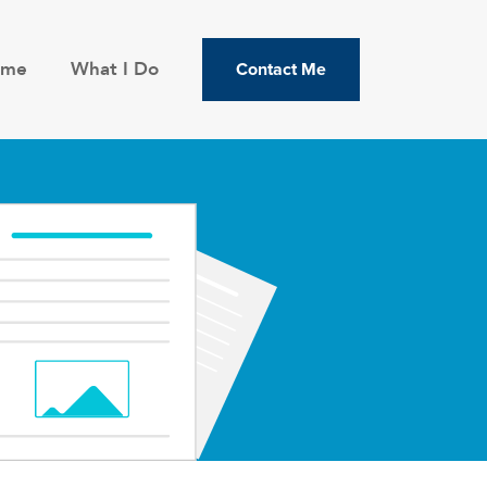
ome
What I Do
Contact Me