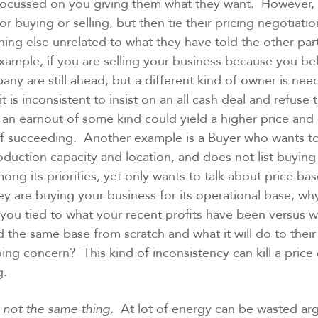
u focussed on you giving them what they want. However,
r buying or selling, but then tie their pricing negotiation
ing else unrelated to what they have told the other par
example, if you are selling your business because you be
any are still ahead, but a different kind of owner is nee
it is inconsistent to insist on an all cash deal and refuse
n earnout of some kind could yield a higher price and 
of succeeding. Another example is a Buyer who wants to
oduction capacity and location, and does not list buying a
ng its priorities, yet only wants to talk about price ba
they are buying your business for its operational base, why
y you tied to what your recent profits have been versus w
d the same base from scratch and what it will do to their
oing concern? This kind of inconsistency can kill a price
g.
s not the same thing.
At lot of energy can be wasted ar