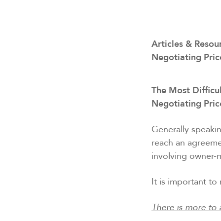
Articles & Resou
Negotiating Pric
The Most Difficul
Negotiating Pri
Generally speakin
reach an agreeme
involving owner-m
It is important t
There is more to 