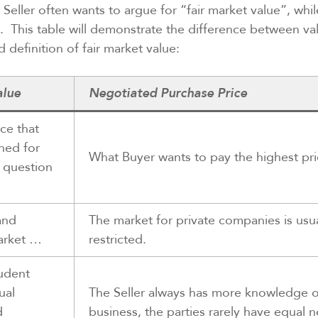
 Seller often wants to argue for “fair market value”, whi
e. This table will demonstrate the difference between va
 definition of fair market value:
alue
Negotiated Purchase Price
ce that
ned for
What Buyer wants to pay the highest pr
n question
and
The market for private companies is usu
arket …
restricted.
udent
ual
The Seller always has more knowledge o
d
business, the parties rarely have equal 