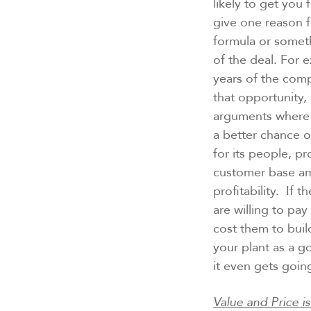
likely to get yo
give one reason fo
formula or someth
of the deal. For 
years of the comp
that opportunity, 
arguments where a
a better chance 
for its people, pr
customer base amo
profitability. If 
are willing to pa
cost them to buil
your plant as a g
it even gets goin
Value and Price i