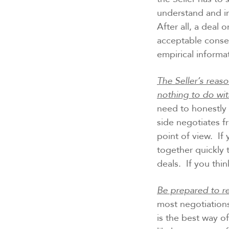
understand and in
After all, a deal 
acceptable conse
empirical informa
The Seller’s reas
nothing to do wit
need to honestly 
side negotiates f
point of view. I
together quickly
deals. If you thi
Be prepared to re
most negotiations
is the best way o