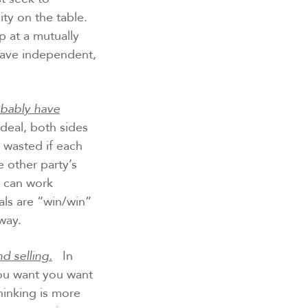
ity on the table.
op at a mutually
have independent,
robably have
deal, both sides
 wasted if each
 other party’s
u can work
als are “win/win”
way.
d selling.
In
you want you want
hinking is more