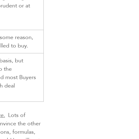
prudent or at
r some reason,
led to buy.
basis, but
o the
nd most Buyers
sh deal
e.
Lots of
onvince the other
ons, formulas,